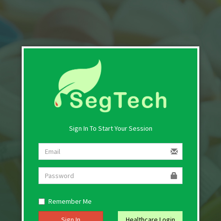
Sign In To Start Your Session
Remember Me
Sign In
Healthcare Login