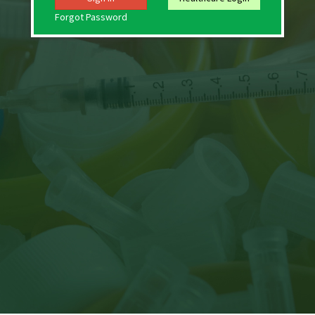
Forgot Password